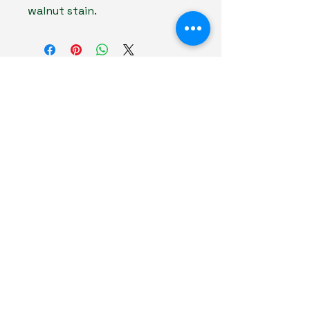
walnut stain.
The American Forester
(706) 751-7531
kayla@theamericanforester.com
Keysville, GA 30816