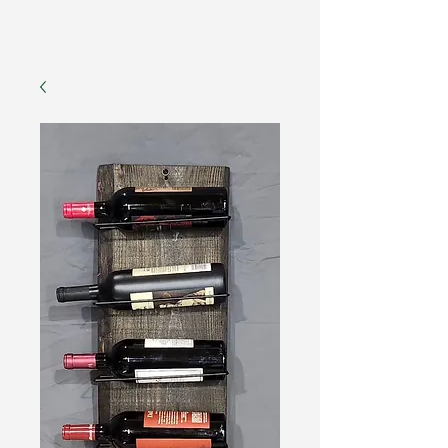
The American Forester