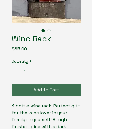
Wine Rack
Price
$85.00
Quantity
*
Add to Cart
4 bottle wine rack. Perfect gift
for the wine lover in your
family or yourself! Rough
finished pine with a dark