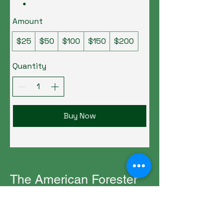
Amount
$25
$50
$100
$150
$200
Quantity
Buy Now
The American Forester
(706) 751-7531