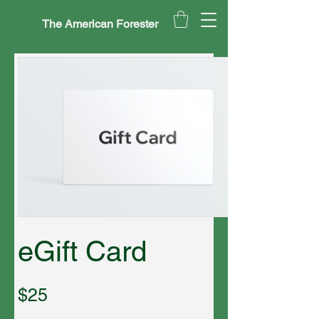
The American Forester
eGift Card
$25