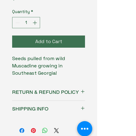
Quantity
*
Add to Cart
Seeds pulled from wild
Muscadine growing in
Southeast Georgia!
RETURN & REFUND POLICY
No refunds or returns on this
SHIPPING INFO
product
Free USPS ground shipping