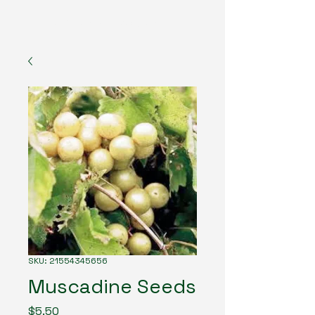
The American Forester
SKU: 21554345656
Muscadine Seeds
Price
$5.50