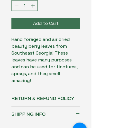
Add to Cart
Hand foraged and air dried
beauty berry leaves from
Southeast Georgia! These
leaves have many purposes
and can be used for tinctures,
sprays, and they smell
amazing!
RETURN & REFUND POLICY
No returns or refunds on this
SHIPPING INFO
product
Free USPS ground shipping