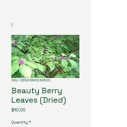
The American Forester
SKU: 36523641234523
Beauty Berry
Leaves (Dried)
Price
$10.00
Quantity
*